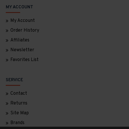
MY ACCOUNT
My Account
Order History
Affiliates
Newsletter
Favorites List
SERVICE
Contact
Returns
Site Map
Brands