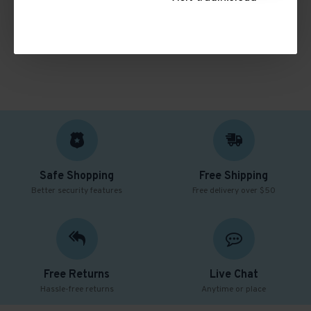
CONTINUE
Safe Shopping
Free Shipping
Better security features
Free delivery over $50
Free Returns
Live Chat
Hassle-free returns
Anytime or place