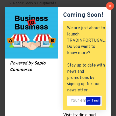
Repair Tools & Equipments
Coming Soon!
Suspension Systems
Tyre, Tube & Flaps
We are just about to
launch
Engine Spare Parts
TRADINPORTUGAL.
Building & Construction
Do you want to
know more?
Excess Inventory
Powered by
Sapio
Stay up to date with
Arch. & Civil Engineering
Commerce
news and
ICT & Internet
promotions by
signing up for our
newsletter
Suspension Systems
Send
There are no products to list in this category.
Visit tradin.cloud