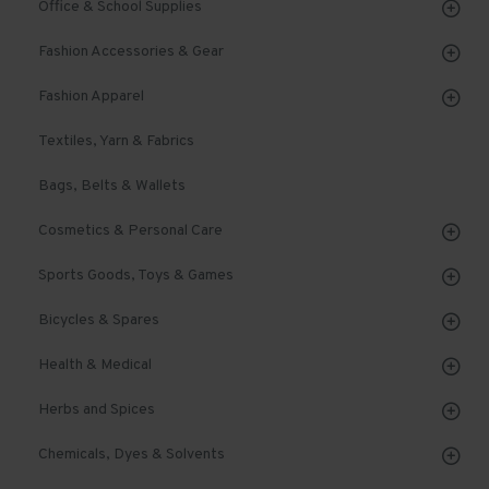
Office & School Supplies
Fashion Accessories & Gear
Fashion Apparel
Textiles, Yarn & Fabrics
Bags, Belts & Wallets
Cosmetics & Personal Care
Sports Goods, Toys & Games
Bicycles & Spares
Health & Medical
Herbs and Spices
Chemicals, Dyes & Solvents