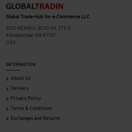
Global Trade-Hub for e-Commerce LLC
2201 MENAUL BLVD NE STE A
Albuquerque NM 87107
USA
INFORMATION
About Us
Delivery
Privacy Policy
Terms & Conditions
Exchanges and Returns