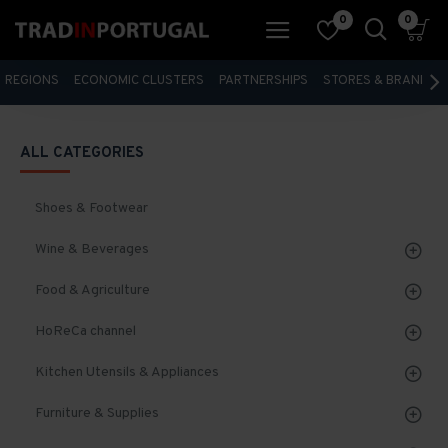
0
0
REGIONS
ECONOMIC CLUSTERS
PARTNERSHIPS
STORES & BRANDS
ALL CATEGORIES
Shoes & Footwear
Wine & Beverages
Food & Agriculture
HoReCa channel
Kitchen Utensils & Appliances
Furniture & Supplies