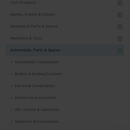
Cork Products
Marble, Granite & Stones
Mechanical Parts & Spares
Machinery & Tools
Automobile, Parts & Spares
Automobile Components
Brakes & Braking Systems
Electrical Components
Interiors & Accessories
Oils, Grease & Lubricants
Radiators & Accessories