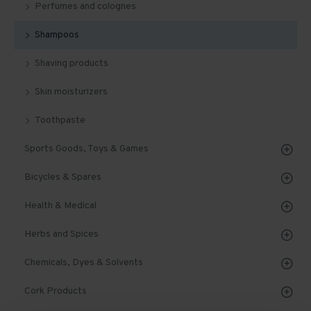
Perfumes and colognes
Shampoos
Shaving products
Skin moisturizers
Toothpaste
Sports Goods, Toys & Games
Bicycles & Spares
Health & Medical
Herbs and Spices
Chemicals, Dyes & Solvents
Cork Products