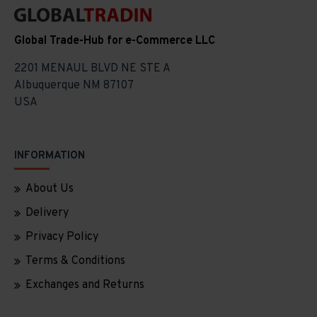
Global Trade-Hub for e-Commerce LLC
2201 MENAUL BLVD NE STE A
Albuquerque NM 87107
USA
INFORMATION
About Us
Delivery
Privacy Policy
Terms & Conditions
Exchanges and Returns