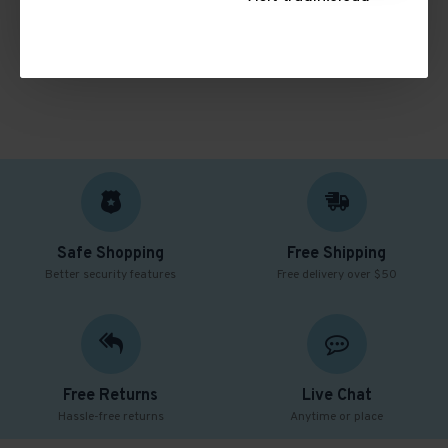
CONTINUE
Safe Shopping
Free Shipping
Better security features
Free delivery over $50
Free Returns
Live Chat
Hassle-free returns
Anytime or place