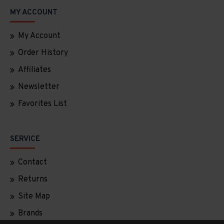
MY ACCOUNT
My Account
Order History
Affiliates
Newsletter
Favorites List
SERVICE
Contact
Returns
Site Map
Brands