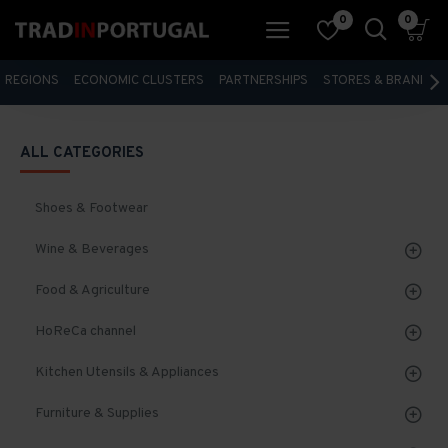
0
0
REGIONS
ECONOMIC CLUSTERS
PARTNERSHIPS
STORES & BRANDS
ALL CATEGORIES
Shoes & Footwear
Wine & Beverages
Food & Agriculture
HoReCa channel
Kitchen Utensils & Appliances
Furniture & Supplies