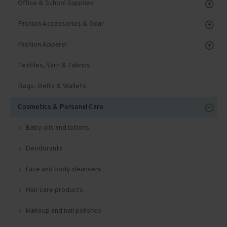
Office & School Supplies
Fashion Accessories & Gear
Fashion Apparel
Textiles, Yarn & Fabrics
Bags, Belts & Wallets
Cosmetics & Personal Care
Baby oils and lotions
Deodorants
Face and body cleansers
Hair care products
Makeup and nail polishes