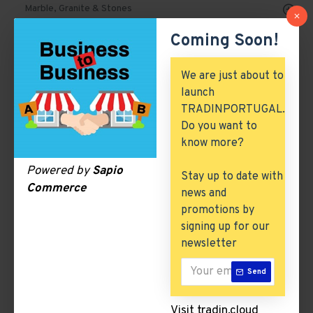
Marble, Granite & Stones
Coming Soon!
Mechanical Parts & Spares
Machinery & Tools
We are just about to
launch
Automobile, Parts & Spares
TRADINPORTUGAL.
Building & Construction
Do you want to
know more?
Excess Inventory
Powered by
Sapio
Stay up to date with
Arch. & Civil Engineering
Commerce
news and
ICT & Internet
promotions by
signing up for our
newsletter
Shampoos
Send
There are no products to list in this category.
Visit tradin.cloud