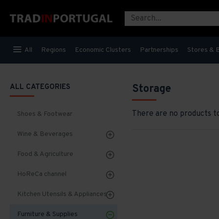
All
Regions
Economic Clusters
Partnerships
Stores & 
ALL CATEGORIES
Storage
There are no products to 
Shoes & Footwear
Wine & Beverages
Food & Agriculture
HoReCa channel
Kitchen Utensils & Appliances
Furniture & Supplies