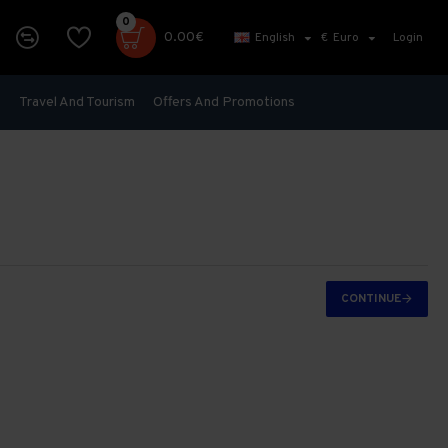
0
0.00€
English
€
Euro
Login
s
Travel And Tourism
Offers And Promotions
CONTINUE