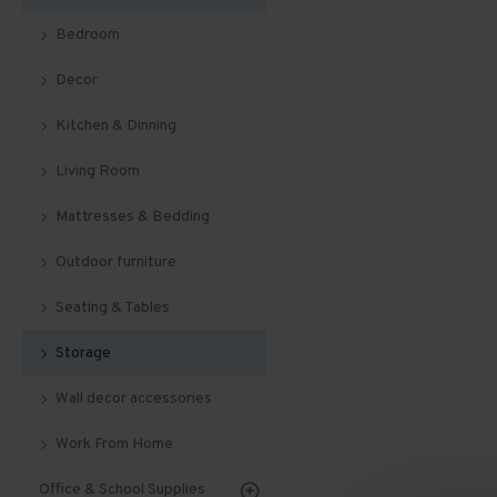
Bedroom
Decor
Kitchen & Dinning
Living Room
Mattresses & Bedding
Outdoor furniture
Seating & Tables
Storage
Wall decor accessories
Work From Home
Office & School Supplies