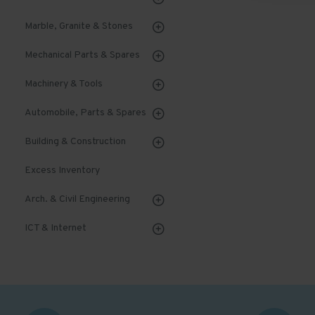
Marble, Granite & Stones
Mechanical Parts & Spares
Machinery & Tools
Automobile, Parts & Spares
Building & Construction
Excess Inventory
Arch. & Civil Engineering
ICT & Internet