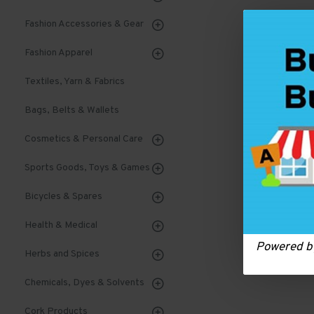
Fashion Accessories & Gear
Fashion Apparel
Textiles, Yarn & Fabrics
Bags, Belts & Wallets
Cosmetics & Personal Care
Sports Goods, Toys & Games
Bicycles & Spares
Health & Medical
Powered 
Herbs and Spices
Chemicals, Dyes & Solvents
Cork Products