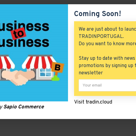
Coming Soon!
We are just about to laun
TRADINPORTUGAL.
Do you want to know mor
Stay up to date with news
promotions by signing up 
newsletter
Visit tradin.cloud
by
Sapio Commerce