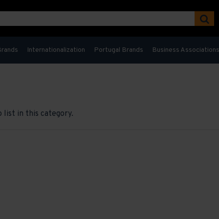
Brands
Internationalization
Portugal Brands
Business Association
list in this category.