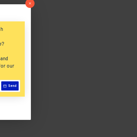
ch
e?
 and
for our
Send