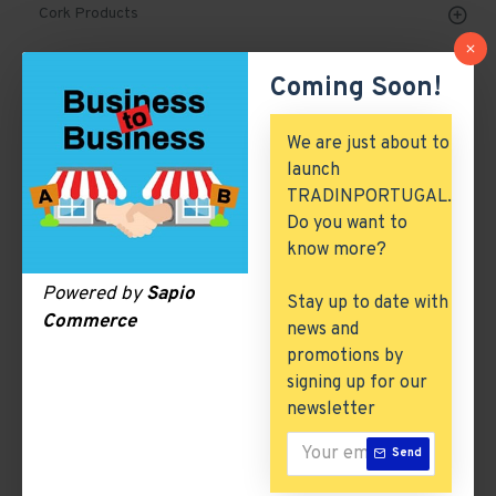
Cork Products
Marble, Granite & Stones
Coming Soon!
Mechanical Parts & Spares
We are just about to
Machinery & Tools
launch
TRADINPORTUGAL.
Automobile, Parts & Spares
Do you want to
Building & Construction
know more?
Excess Inventory
Powered by
Sapio
Stay up to date with
Commerce
news and
Arch. & Civil Engineering
promotions by
ICT & Internet
signing up for our
newsletter
Milk & Dairy Products
Send