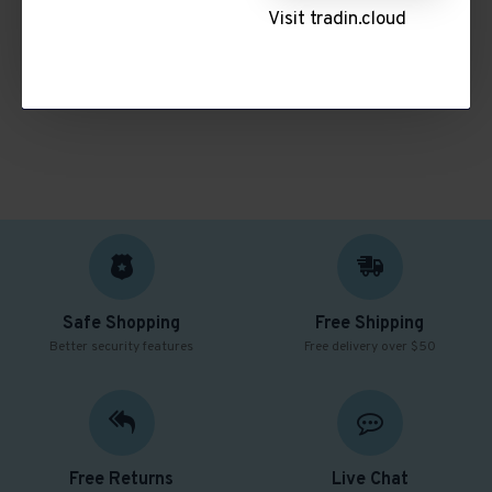
There are no products to list in this category.
Visit tradin.cloud
CONTINUE
Safe Shopping
Free Shipping
Better security features
Free delivery over $50
Free Returns
Live Chat