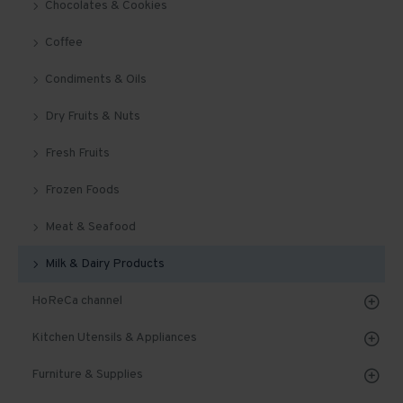
Chocolates & Cookies
Coffee
Condiments & Oils
Dry Fruits & Nuts
Fresh Fruits
Frozen Foods
Meat & Seafood
Milk & Dairy Products
HoReCa channel
Kitchen Utensils & Appliances
Furniture & Supplies