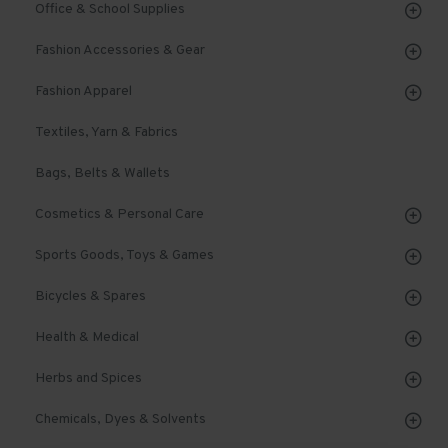
Office & School Supplies
Fashion Accessories & Gear
Fashion Apparel
Textiles, Yarn & Fabrics
Bags, Belts & Wallets
Cosmetics & Personal Care
Sports Goods, Toys & Games
Bicycles & Spares
Health & Medical
Herbs and Spices
Chemicals, Dyes & Solvents