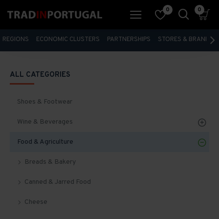
0
0
REGIONS
ECONOMIC CLUSTERS
PARTNERSHIPS
STORES & BRANDS
ALL CATEGORIES
Shoes & Footwear
Wine & Beverages
Food & Agriculture
Breads & Bakery
Canned & Jarred Food
Cheese