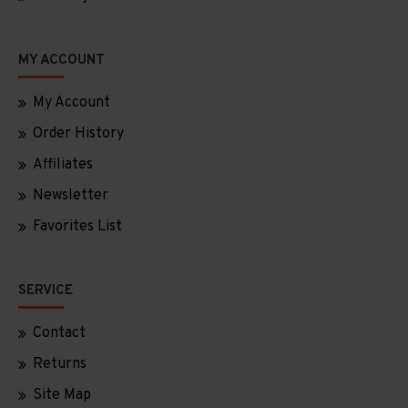
MY ACCOUNT
My Account
Order History
Affiliates
Newsletter
Favorites List
SERVICE
Contact
Returns
Site Map