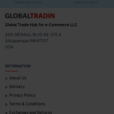
Hassle-free returns
Anytime or place
Global Trade-Hub for e-Commerce LLC
2201 MENAUL BLVD NE STE A
Albuquerque NM 87107
USA
INFORMATION
About Us
Delivery
Privacy Policy
Terms & Conditions
Exchanges and Returns