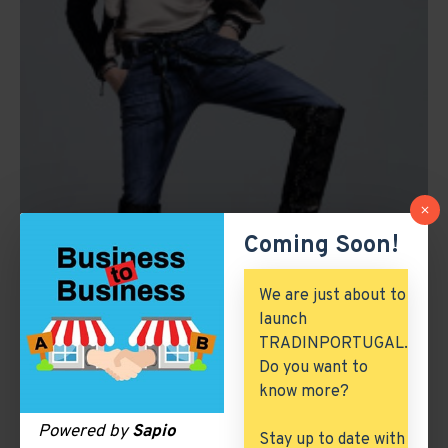
Coming Soon!
We are just about to
launch
TRADINPORTUGAL.
Do you want to
know more?
Powered by
Sapio
Stay up to date with