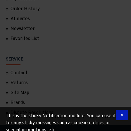
Order History
Affiliates
Newsletter
Favorites List
SERVICE
Contact
Returns
Site Map
Brands
Dispute Resolutions
This is the sticky Notification module. You can use it
for any sticky messages such as cookie notices or
special promotions, etc.