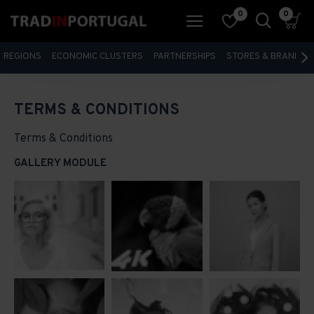
0
0
REGIONS
ECONOMIC CLUSTERS
PARTNERSHIPS
STORES & BRANDS
TERMS & CONDITIONS
Terms & Conditions
GALLERY MODULE