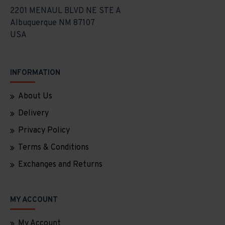
2201 MENAUL BLVD NE STE A
Albuquerque NM 87107
USA
INFORMATION
About Us
Delivery
Privacy Policy
Terms & Conditions
Exchanges and Returns
MY ACCOUNT
My Account