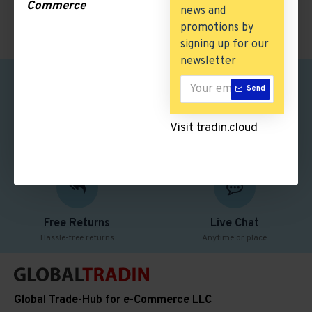
Commerce
news and
promotions by
signing up for our
newsletter
Send
Safe Shopping
Free Shipping
Visit tradin.cloud
Better security features
Free delivery over $50
Free Returns
Live Chat
Hassle-free returns
Anytime or place
Global Trade-Hub for e-Commerce LLC