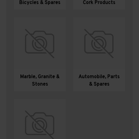
Bicycles & Spares
Cork Products
Marble, Granite &
Automobile, Parts
Stones
& Spares