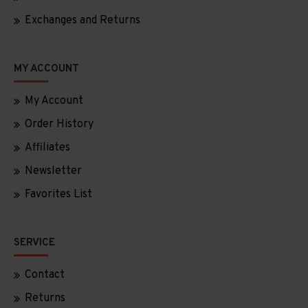
Exchanges and Returns
MY ACCOUNT
My Account
Order History
Affiliates
Newsletter
Favorites List
SERVICE
Contact
Returns