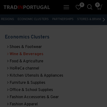
0
0
REGIONS
ECONOMIC CLUSTERS
PARTNERSHIPS
STORES & BRANDS
Economics Clusters
Shoes & Footwear
Wine & Beverages
Food & Agriculture
HoReCa channel
Kitchen Utensils & Appliances
Furniture & Supplies
Office & School Supplies
Fashion Accessories & Gear
Fashion Apparel