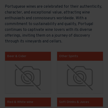
Portuguese wines are celebrated for their authenticity,
character, and exceptional value, attracting wine
enthusiasts and connoisseurs worldwide. With a
commitment to sustainability and quality, Portugal
continues to captivate wine lovers with its diverse
offerings, inviting them on a journey of discovery
through its vineyards and cellars.
Beer & Cider
Other Spirits
Red & White wine
Soft Drinks & Juices