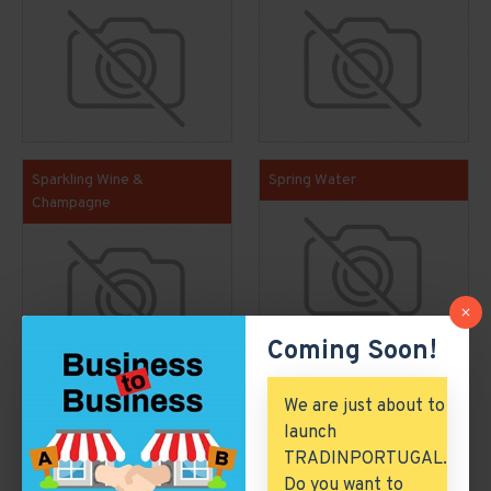
Sparkling Wine &
Spring Water
Champagne
Coming Soon!
We are just about to
Featured Economic Clusters
launch
TRADINPORTUGAL.
Do you want to