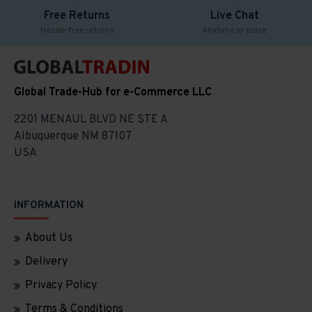
Free Returns
Live Chat
Hassle-free returns
Anytime or place
Global Trade-Hub for e-Commerce LLC
2201 MENAUL BLVD NE STE A
Albuquerque NM 87107
USA
INFORMATION
About Us
Delivery
Privacy Policy
Terms & Conditions