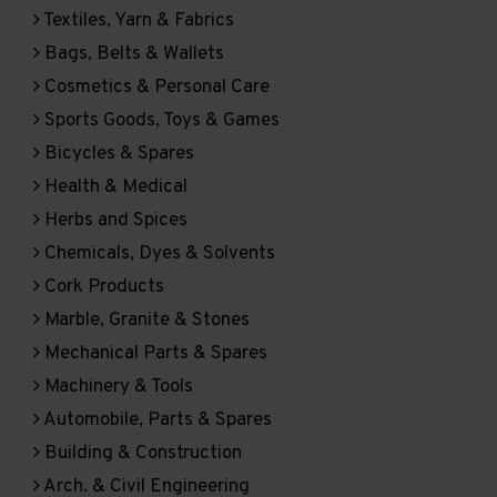
Textiles, Yarn & Fabrics
Bags, Belts & Wallets
Cosmetics & Personal Care
Sports Goods, Toys & Games
Bicycles & Spares
Health & Medical
Herbs and Spices
Chemicals, Dyes & Solvents
Cork Products
Marble, Granite & Stones
Mechanical Parts & Spares
Machinery & Tools
Automobile, Parts & Spares
Building & Construction
Arch. & Civil Engineering