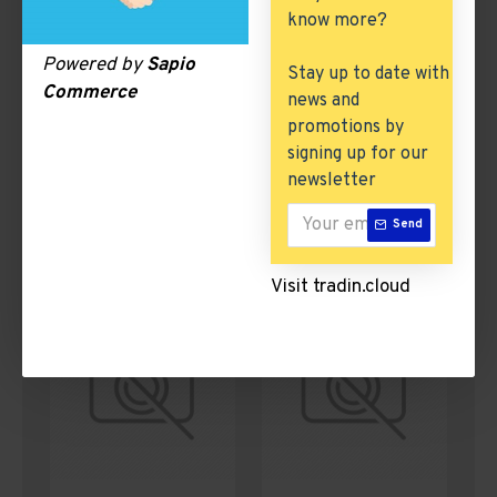
know more?
Powered by
Sapio
Stay up to date with
Commerce
news and
promotions by
signing up for our
newsletter
Wine & Beverages
Textiles, Yarn &
Send
Fabrics
Visit tradin.cloud