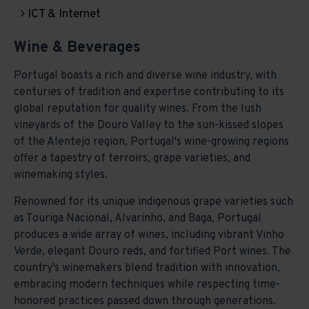
ICT & Internet
Wine & Beverages
Portugal boasts a rich and diverse wine industry, with
centuries of tradition and expertise contributing to its
global reputation for quality wines. From the lush
vineyards of the Douro Valley to the sun-kissed slopes
of the Alentejo region, Portugal's wine-growing regions
offer a tapestry of terroirs, grape varieties, and
winemaking styles.
Renowned for its unique indigenous grape varieties such
as Touriga Nacional, Alvarinho, and Baga, Portugal
produces a wide array of wines, including vibrant Vinho
Verde, elegant Douro reds, and fortified Port wines. The
country's winemakers blend tradition with innovation,
embracing modern techniques while respecting time-
honored practices passed down through generations.