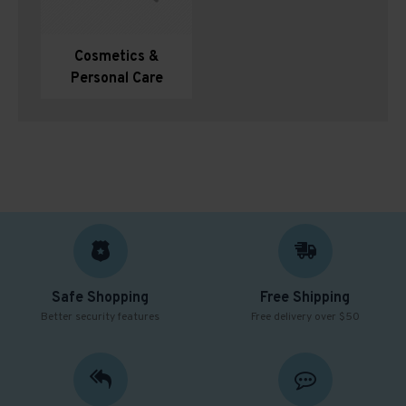
Cosmetics &
Personal Care
Safe Shopping
Free Shipping
Better security features
Free delivery over $50