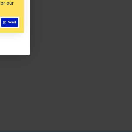
for our
Send