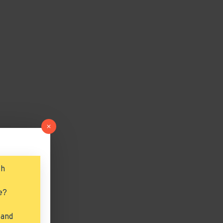
ch
e?
 and