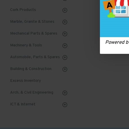
Cork Products
Marble, Granite & Stones
Mechanical Parts & Spares
Powered 
Machinery & Tools
Automobile, Parts & Spares
Building & Construction
Excess Inventory
Arch. & Civil Engineering
ICT & Internet