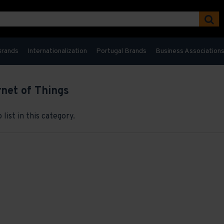
Brands
Internationalization
Portugal Brands
Business Association
rnet of Things
list in this category.