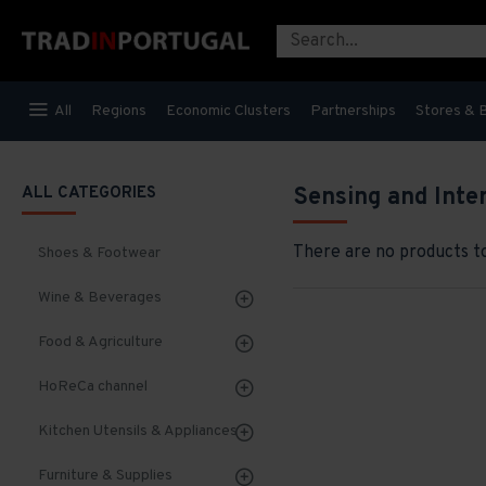
All
Regions
Economic Clusters
Partnerships
Stores & 
ALL CATEGORIES
Sensing and Inte
There are no products to 
Shoes & Footwear
Wine & Beverages
Food & Agriculture
HoReCa channel
Kitchen Utensils & Appliances
Furniture & Supplies