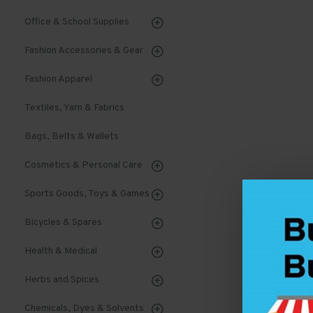
Office & School Supplies
Fashion Accessories & Gear
Fashion Apparel
Textiles, Yarn & Fabrics
Bags, Belts & Wallets
Cosmetics & Personal Care
Sports Goods, Toys & Games
Bicycles & Spares
Health & Medical
Herbs and Spices
Chemicals, Dyes & Solvents