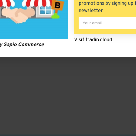
promotions by signing up 
newsletter
Visit tradin.cloud
by
Sapio Commerce