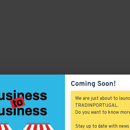
Coming Soon!
We are just about to laun
TRADINPORTUGAL.
Do you want to know mor
Stay up to date with news