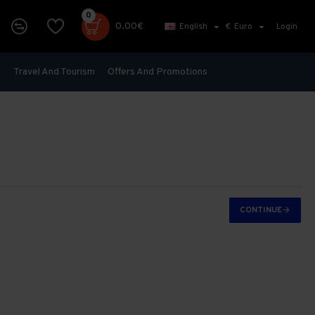
0
0.00€
English
€
Euro
Login
s
Travel And Tourism
Offers And Promotions
CONTINUE