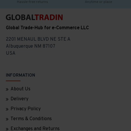
Hassle-free returns
Anytime or place
Global Trade-Hub for e-Commerce LLC
2201 MENAUL BLVD NE STE A
Albuquerque NM 87107
USA
INFORMATION
About Us
Delivery
Privacy Policy
Terms & Conditions
Exchanges and Returns