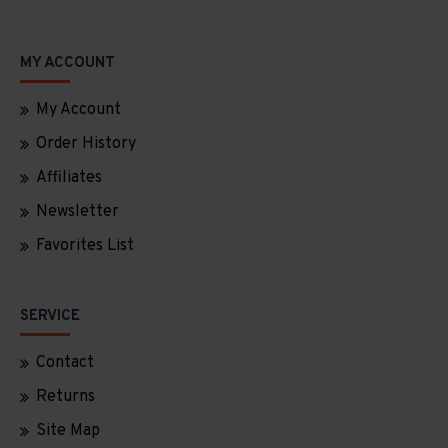
MY ACCOUNT
My Account
Order History
Affiliates
Newsletter
Favorites List
SERVICE
Contact
Returns
Site Map