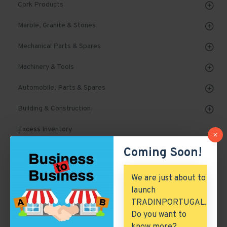
Cork Products
Marble, Granite & Stones
Mechanical Parts & Spares
Machinery & Tools
Automobile, Parts & Spares
Building & Construction
Excess Inventory
Coming Soon!
Arch. & Civil Engineering
ICT & Internet
We are just about to
launch
TRADINPORTUGAL.
Deodorants
Do you want to