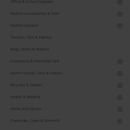
Office & School Supplies
Fashion Accessories & Gear
Fashion Apparel
Textiles, Yarn & Fabrics
Bags, Belts & Wallets
Cosmetics & Personal Care
Sports Goods, Toys & Games
Bicycles & Spares
Health & Medical
Herbs and Spices
Chemicals, Dyes & Solvents