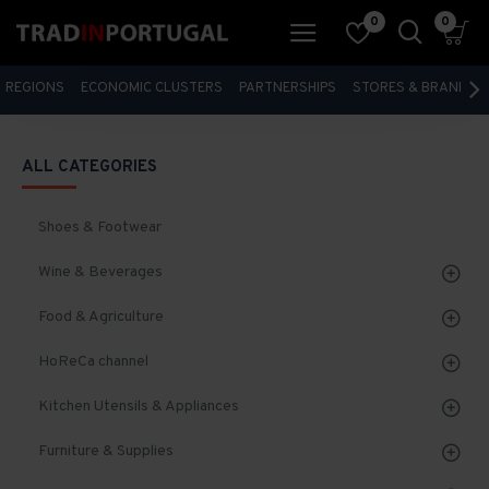
0
0
REGIONS
ECONOMIC CLUSTERS
PARTNERSHIPS
STORES & BRANDS
ALL CATEGORIES
Shoes & Footwear
Wine & Beverages
Food & Agriculture
HoReCa channel
Kitchen Utensils & Appliances
Furniture & Supplies