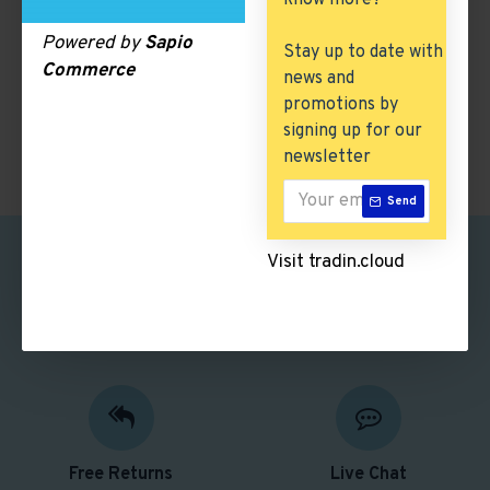
know more?
There are no products to list in this category.
Powered by
Sapio
Stay up to date with
Commerce
news and
CONTINUE
promotions by
signing up for our
newsletter
Send
Visit tradin.cloud
Safe Shopping
Free Shipping
Better security features
Free delivery over $50
Free Returns
Live Chat