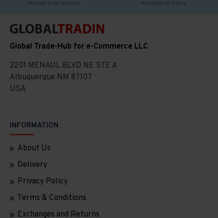
Hassle-free returns
Anytime or place
Global Trade-Hub for e-Commerce LLC
2201 MENAUL BLVD NE STE A
Albuquerque NM 87107
USA
INFORMATION
About Us
Delivery
Privacy Policy
Terms & Conditions
Exchanges and Returns