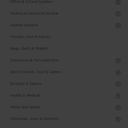
Office & School Supplies
Fashion Accessories & Gear
Fashion Apparel
Textiles, Yarn & Fabrics
Bags, Belts & Wallets
Cosmetics & Personal Care
Sports Goods, Toys & Games
Bicycles & Spares
Health & Medical
Herbs and Spices
Chemicals, Dyes & Solvents