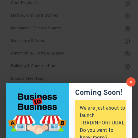
Cork Products
Marble, Granite & Stones
Mechanical Parts & Spares
Machinery & Tools
Automobile, Parts & Spares
Building & Construction
Excess Inventory
Coming Soon!
Arch. & Civil Engineering
ICT & Internet
We are just about to
launch
TRADINPORTUGAL.
Appliances
Do you want to