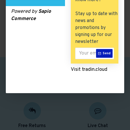
know more?
There are no products to list in this category.
Powered by
Sapio
Stay up to date with
Commerce
news and
CONTINUE
promotions by
signing up for our
newsletter
Send
Visit tradin.cloud
Safe Shopping
Free Shipping
Better security features
Free delivery over $50
Free Returns
Live Chat