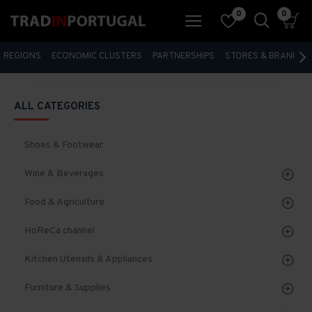
0
0
REGIONS
ECONOMIC CLUSTERS
PARTNERSHIPS
STORES & BRANDS
ALL CATEGORIES
Shoes & Footwear
Wine & Beverages
Food & Agriculture
HoReCa channel
Kitchen Utensils & Appliances
Furniture & Supplies