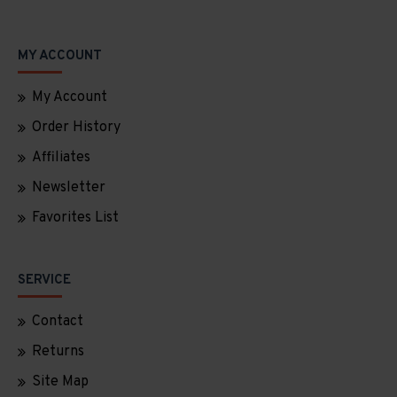
MY ACCOUNT
My Account
Order History
Affiliates
Newsletter
Favorites List
SERVICE
Contact
Returns
Site Map