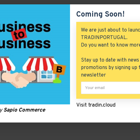
Coming Soon!
We are just about to laun
TRADINPORTUGAL.
Do you want to know mor
Stay up to date with news
promotions by signing up 
newsletter
Visit tradin.cloud
by
Sapio Commerce