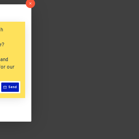
ch
e?
 and
for our
Send