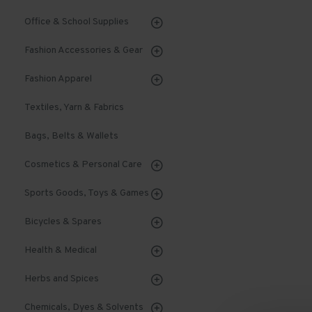
Office & School Supplies
Fashion Accessories & Gear
Fashion Apparel
Textiles, Yarn & Fabrics
Bags, Belts & Wallets
Cosmetics & Personal Care
Sports Goods, Toys & Games
Bicycles & Spares
Health & Medical
Herbs and Spices
Chemicals, Dyes & Solvents