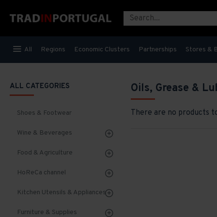
All
Regions
Economic Clusters
Partnerships
Stores & 
ALL CATEGORIES
Oils, Grease & Lu
There are no products to 
Shoes & Footwear
Wine & Beverages
Food & Agriculture
HoReCa channel
Kitchen Utensils & Appliances
Furniture & Supplies