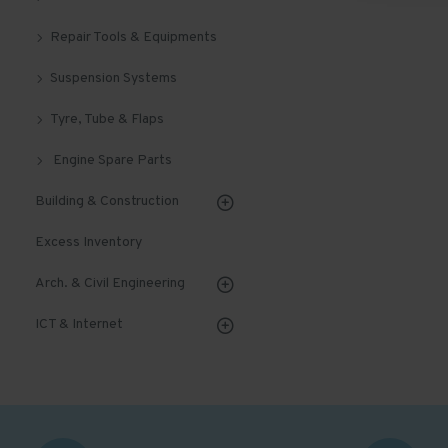
Repair Tools & Equipments
Suspension Systems
Tyre, Tube & Flaps
Engine Spare Parts
Building & Construction
Excess Inventory
Arch. & Civil Engineering
ICT & Internet