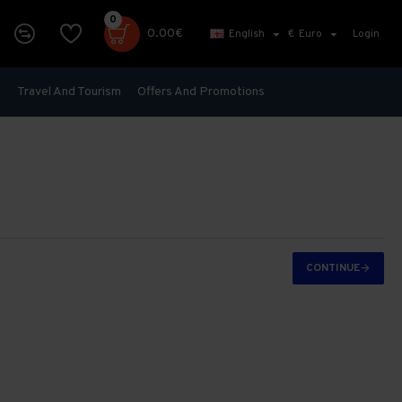
0
0.00€
English
€
Euro
Login
s
Travel And Tourism
Offers And Promotions
CONTINUE