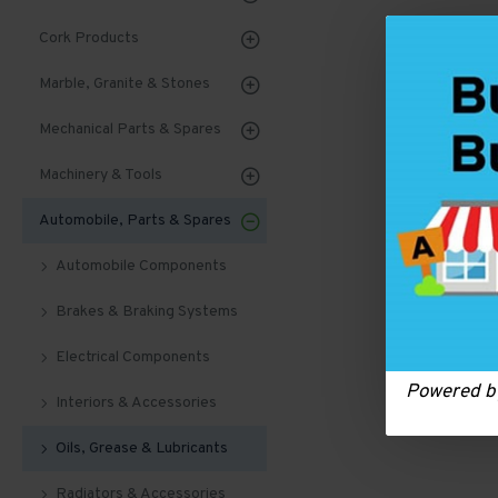
Cork Products
Marble, Granite & Stones
Mechanical Parts & Spares
Machinery & Tools
Automobile, Parts & Spares
Automobile Components
Brakes & Braking Systems
Electrical Components
Powered 
Interiors & Accessories
Oils, Grease & Lubricants
Radiators & Accessories