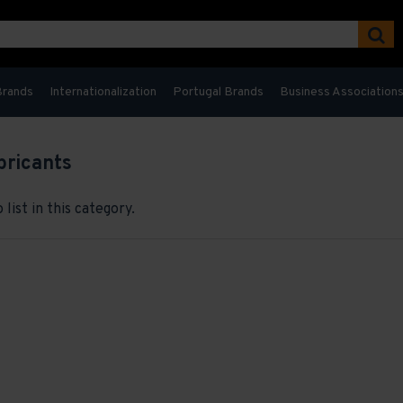
Brands
Internationalization
Portugal Brands
Business Association
bricants
list in this category.