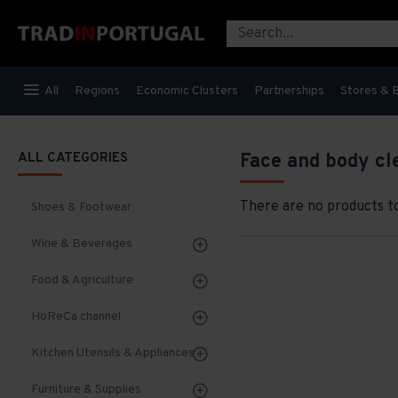
All
Regions
Economic Clusters
Partnerships
Stores & 
ALL CATEGORIES
Face and body cl
There are no products to 
Shoes & Footwear
Wine & Beverages
Food & Agriculture
HoReCa channel
Kitchen Utensils & Appliances
Furniture & Supplies