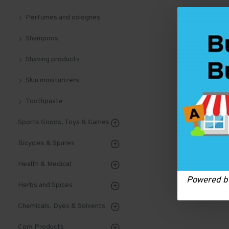
Perfumes and colognes
Shampoos
Shaving products
Skin moisturizers
Toothpaste
Sports Goods, Toys & Games
Bicycles & Spares
Health & Medical
Powered 
Herbs and Spices
Chemicals, Dyes & Solvents
Cork Products