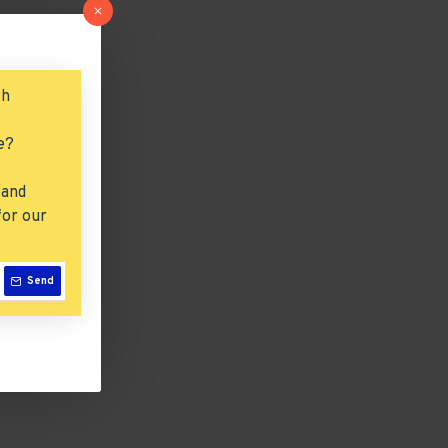
ch
e?
 and
for our
Send