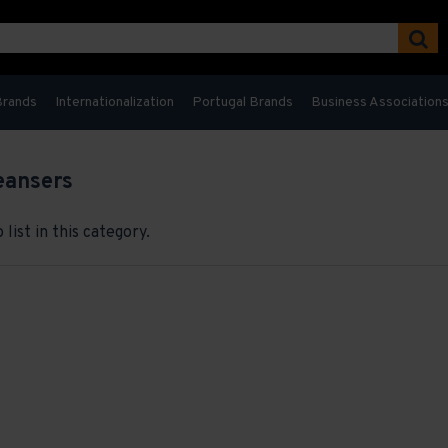
Brands
Internationalization
Portugal Brands
Business Association
eansers
list in this category.