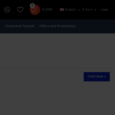
0
0.00€
English
€
Euro
Login
s
Travel And Tourism
Offers And Promotions
CONTINUE