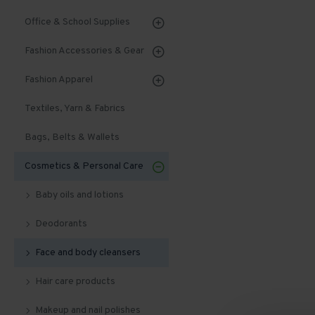
Office & School Supplies
Fashion Accessories & Gear
Fashion Apparel
Textiles, Yarn & Fabrics
Bags, Belts & Wallets
Cosmetics & Personal Care
Baby oils and lotions
Deodorants
Face and body cleansers
Hair care products
Makeup and nail polishes