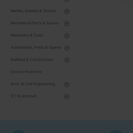
Marble, Granite & Stones
Mechanical Parts & Spares
Machinery & Tools
Automobile, Parts & Spares
Building & Construction
Excess Inventory
Arch. & Civil Engineering
ICT & Internet