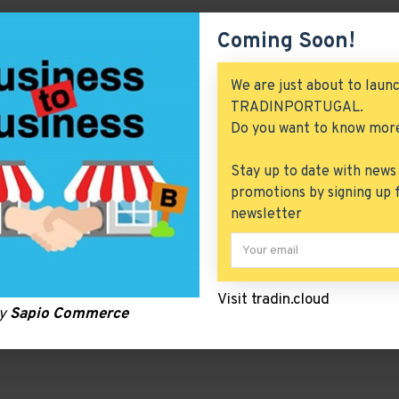
Coming Soon!
We are just about to laun
TRADINPORTUGAL.
Do you want to know mor
Stay up to date with news
promotions by signing up 
newsletter
Visit tradin.cloud
by
Sapio Commerce