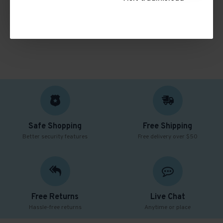
CONTINUE
Safe Shopping
Free Shipping
Better security features
Free delivery over $50
Free Returns
Live Chat
Hassle-free returns
Anytime or place