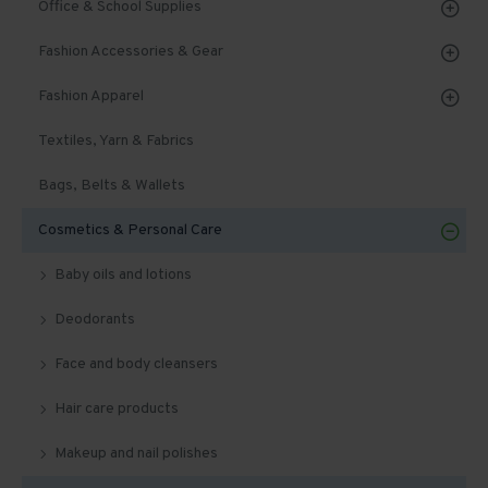
Office & School Supplies
Fashion Accessories & Gear
Fashion Apparel
Textiles, Yarn & Fabrics
Bags, Belts & Wallets
Cosmetics & Personal Care
Baby oils and lotions
Deodorants
Face and body cleansers
Hair care products
Makeup and nail polishes