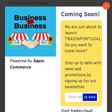
Marble, Granite & Stones
Coming Soon!
Mechanical Parts & Spares
Machinery & Tools
We are just about to
launch
Automobile, Parts & Spares
TRADINPORTUGAL.
Building & Construction
Do you want to
know more?
Excess Inventory
Powered by
Sapio
Stay up to date with
Arch. & Civil Engineering
Commerce
news and
ICT & Internet
promotions by
signing up for our
newsletter
Perfumes and colognes
Send
There are no products to list in this category.
Visit tradin.cloud