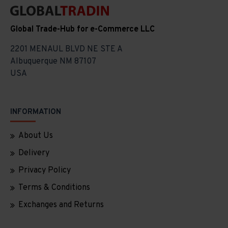
Global Trade-Hub for e-Commerce LLC
2201 MENAUL BLVD NE STE A
Albuquerque NM 87107
USA
INFORMATION
About Us
Delivery
Privacy Policy
Terms & Conditions
Exchanges and Returns