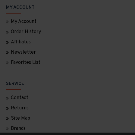
MY ACCOUNT
My Account
Order History
Affiliates
Newsletter
Favorites List
SERVICE
Contact
Returns
Site Map
Brands