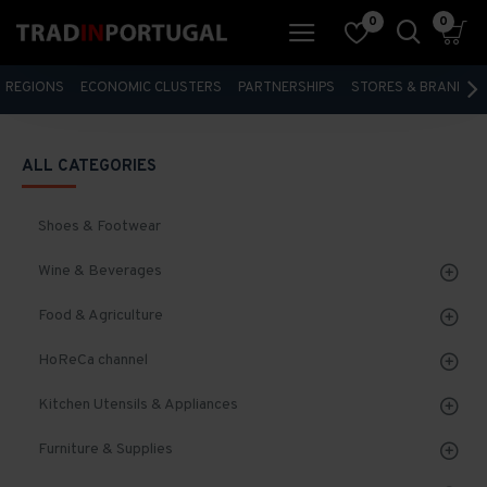
0
0
REGIONS
ECONOMIC CLUSTERS
PARTNERSHIPS
STORES & BRANDS
ALL CATEGORIES
Shoes & Footwear
Wine & Beverages
Food & Agriculture
HoReCa channel
Kitchen Utensils & Appliances
Furniture & Supplies