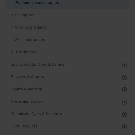
Perfumes and colognes
Shampoos
Shaving products
Skin moisturizers
Toothpaste
Sports Goods, Toys & Games
Bicycles & Spares
Health & Medical
Herbs and Spices
Chemicals, Dyes & Solvents
Cork Products