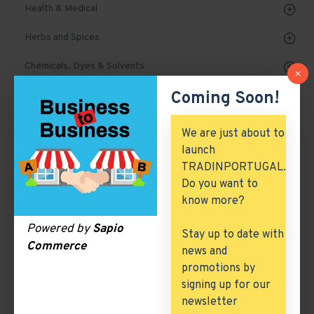
Health & Medical
Herbs and Spices
Chemicals, Dyes & Solvents
Coming Soon!
Cork Products
Marble, Granite & Stones
We are just about to
launch
Mechanical Parts & Spares
TRADINPORTUGAL.
Machinery & Tools
Do you want to
know more?
Automobile, Parts & Spares
Powered by
Sapio
Stay up to date with
Building & Construction
Commerce
news and
Excess Inventory
promotions by
signing up for our
Arch. & Civil Engineering
newsletter