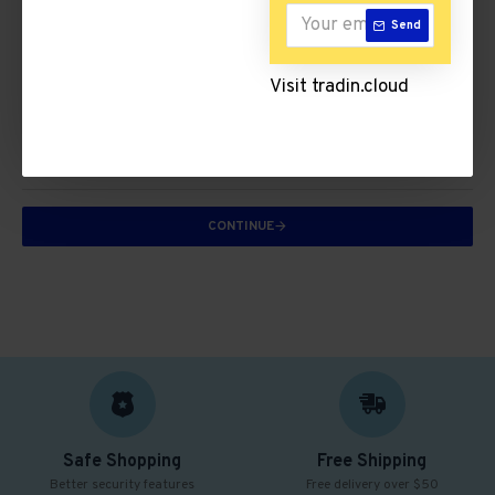
ICT & Internet
Send
Visit tradin.cloud
Trousers
There are no products to list in this category.
CONTINUE
Safe Shopping
Free Shipping
Better security features
Free delivery over $50