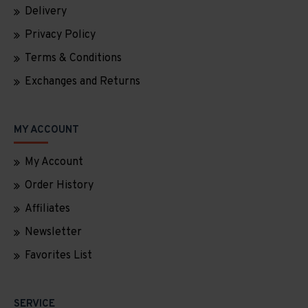
Delivery
Privacy Policy
Terms & Conditions
Exchanges and Returns
MY ACCOUNT
My Account
Order History
Affiliates
Newsletter
Favorites List
SERVICE