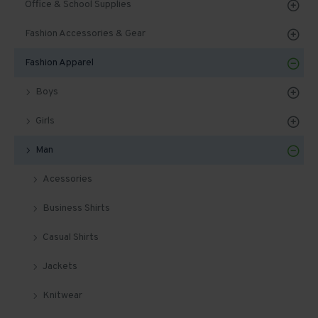
Office & School Supplies
Fashion Accessories & Gear
Fashion Apparel
Boys
Girls
Man
Acessories
Business Shirts
Casual Shirts
Jackets
Knitwear