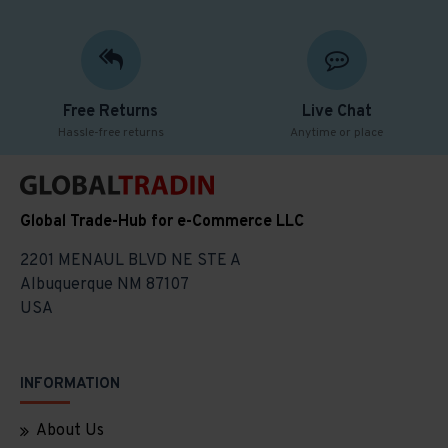
Free Returns
Live Chat
Hassle-free returns
Anytime or place
Global Trade-Hub for e-Commerce LLC
2201 MENAUL BLVD NE STE A
Albuquerque NM 87107
USA
INFORMATION
About Us