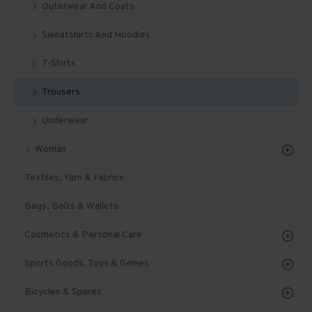
Outerwear And Coats
Sweatshirts And Hoodies
T-Shirts
Trousers
Underwear
Woman
Textiles, Yarn & Fabrics
Bags, Belts & Wallets
Cosmetics & Personal Care
Sports Goods, Toys & Games
Bicycles & Spares