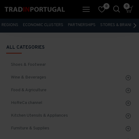
0
0
REGIONS
ECONOMIC CLUSTERS
PARTNERSHIPS
STORES & BRANDS
ALL CATEGORIES
Shoes & Footwear
Wine & Beverages
Food & Agriculture
HoReCa channel
Kitchen Utensils & Appliances
Furniture & Supplies