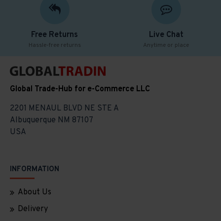
Free Returns
Live Chat
Hassle-free returns
Anytime or place
Global Trade-Hub for e-Commerce LLC
2201 MENAUL BLVD NE STE A
Albuquerque NM 87107
USA
INFORMATION
About Us
Delivery