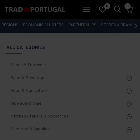
0
0
REGIONS
ECONOMIC CLUSTERS
PARTNERSHIPS
STORES & BRANDS
ALL CATEGORIES
Shoes & Footwear
Wine & Beverages
Food & Agriculture
HoReCa channel
Kitchen Utensils & Appliances
Furniture & Supplies