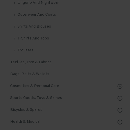
Lingerie And Nightwear
Outerwear And Coats
Shirts And Blouses
T-Shirts And Tops
Trousers
Textiles, Yarn & Fabrics
Bags, Belts & Wallets
Cosmetics & Personal Care
Sports Goods, Toys & Games
Bicycles & Spares
Health & Medical