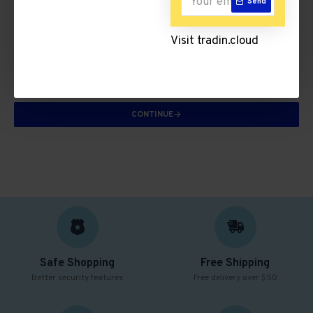
Send
Knitwear
Visit tradin.cloud
There are no products to list in this category.
CONTINUE
Safe Shopping
Free Shipping
Better security features
Free delivery over $50