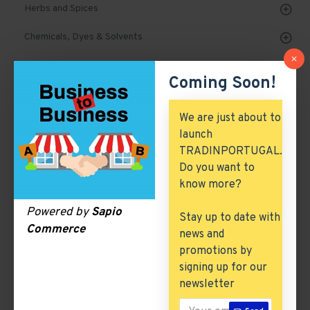
Herbs and Spices
Chemicals, Dyes & Solvents
Cork Products
Coming Soon!
Marble, Granite & Stones
We are just about to
Mechanical Parts & Spares
launch
TRADINPORTUGAL.
Machinery & Tools
Do you want to
Automobile, Parts & Spares
know more?
Building & Construction
Powered by
Sapio
Stay up to date with
Commerce
news and
Excess Inventory
promotions by
Arch. & Civil Engineering
signing up for our
newsletter
ICT & Internet