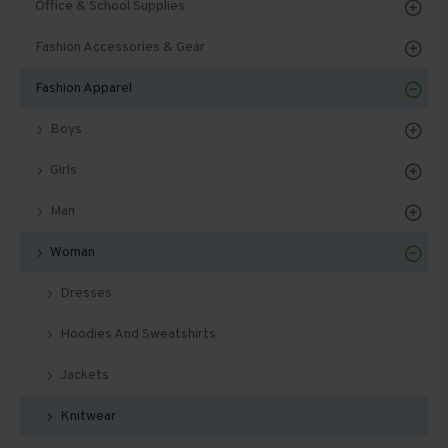
Office & School Supplies
Fashion Accessories & Gear
Fashion Apparel
Boys
Girls
Man
Woman
Dresses
Hoodies And Sweatshirts
Jackets
Knitwear