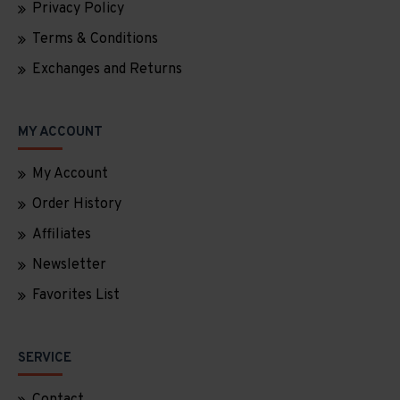
Privacy Policy
Terms & Conditions
Exchanges and Returns
MY ACCOUNT
My Account
Order History
Affiliates
Newsletter
Favorites List
SERVICE