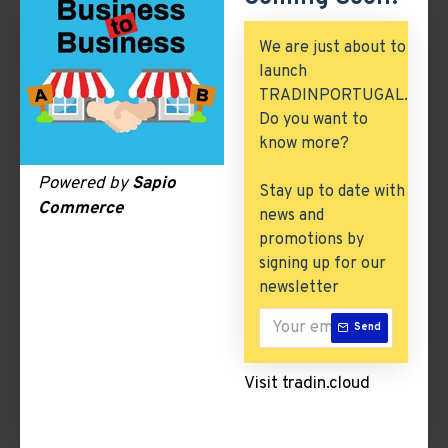
Automobile, Parts & Spares
We are just about to
Building & Construction
launch
TRADINPORTUGAL.
Excess Inventory
Do you want to
Arch. & Civil Engineering
know more?
ICT & Internet
Powered by
Sapio
Stay up to date with
Commerce
news and
promotions by
Writing
signing up for our
newsletter
There are no products to list in this category.
Send
CONTINUE
Visit tradin.cloud