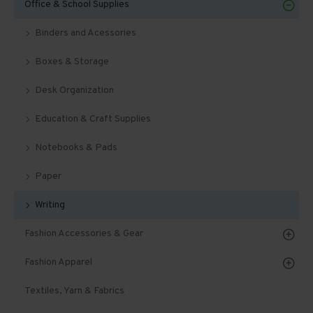
Office & School Supplies
Binders and Acessories
Boxes & Storage
Desk Organization
Education & Craft Supplies
Notebooks & Pads
Paper
Writing
Fashion Accessories & Gear
Fashion Apparel
Textiles, Yarn & Fabrics