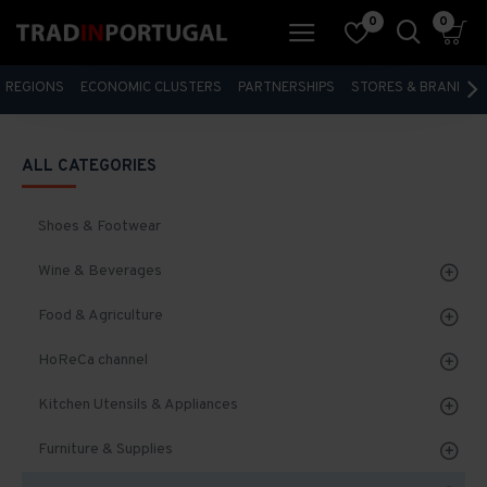
0
0
REGIONS
ECONOMIC CLUSTERS
PARTNERSHIPS
STORES & BRANDS
ALL CATEGORIES
Shoes & Footwear
Wine & Beverages
Food & Agriculture
HoReCa channel
Kitchen Utensils & Appliances
Furniture & Supplies