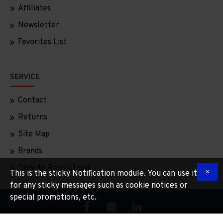
Affiliates
Newsletter
Favorites List
SERVICE
Contact
Returns
Site Map
Brands
Dispute Resolutions
This is the sticky Notification module. You can use it
for any sticky messages such as cookie notices or
special promotions, etc.