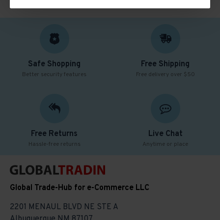
Safe Shopping
Free Shipping
Better security features
Free delivery over $50
Free Returns
Live Chat
Hassle-free returns
Anytime or place
Global Trade-Hub for e-Commerce LLC
2201 MENAUL BLVD NE STE A
Albuquerque NM 87107