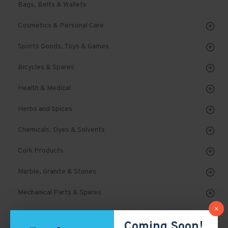
Bags, Belts & Wallets
Cosmetics & Personal Care
Sports Goods, Toys & Games
Bicycles & Spares
Health & Medical
Herbs and Spices
Chemicals, Dyes & Solvents
Cork Products
Marble, Granite & Stones
Mechanical Parts & Spares
Machinery & Tools
Coming Soon!