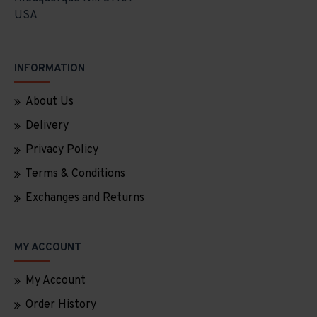
USA
INFORMATION
About Us
Delivery
Privacy Policy
Terms & Conditions
Exchanges and Returns
MY ACCOUNT
My Account
Order History