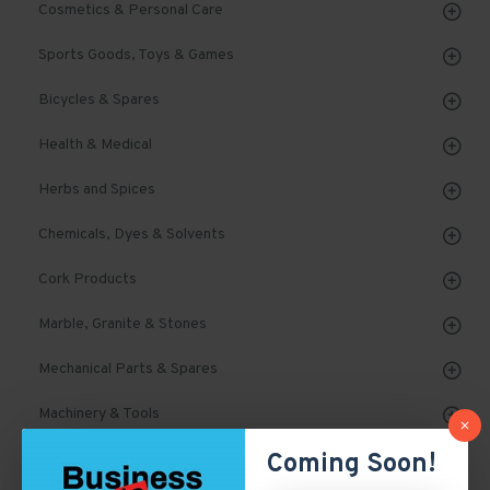
Cosmetics & Personal Care
Sports Goods, Toys & Games
Bicycles & Spares
Health & Medical
Herbs and Spices
Chemicals, Dyes & Solvents
Cork Products
Marble, Granite & Stones
Mechanical Parts & Spares
Machinery & Tools
Coming Soon!
Automobile, Parts & Spares