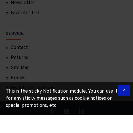
Newsletter
Favorites List
SERVICE
Contact
Returns
Site Map
Brands
Dispute Resolutions
This is the sticky Notification module. You can use it
for any sticky messages such as cookie notices or
special promotions, etc.
Copyright © 2025, Tradinportugal, All Rights Reserved