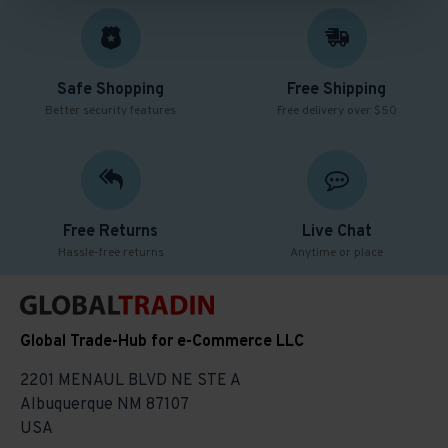
Safe Shopping
Free Shipping
Better security features
Free delivery over $50
Free Returns
Live Chat
Hassle-free returns
Anytime or place
Global Trade-Hub for e-Commerce LLC
2201 MENAUL BLVD NE STE A
Albuquerque NM 87107
USA