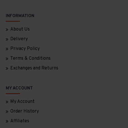
INFORMATION
About Us
Delivery
Privacy Policy
Terms & Conditions
Exchanges and Returns
MY ACCOUNT
My Account
Order History
Affiliates