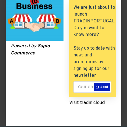
Building & Construction
We are just about to
launch
Excess Inventory
TRADINPORTUGAL.
Arch. & Civil Engineering
Do you want to
know more?
ICT & Internet
Powered by
Sapio
Stay up to date with
Commerce
news and
Beer & Cider
promotions by
signing up for our
There are no products to list in this category.
newsletter
Send
CONTINUE
Visit tradin.cloud