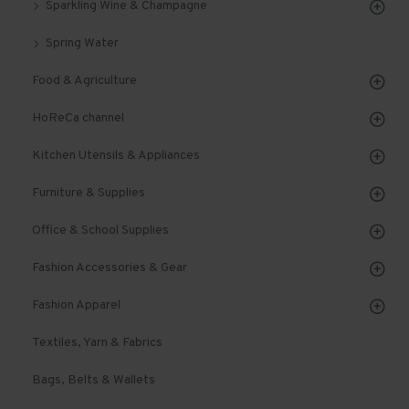
Sparkling Wine & Champagne
Spring Water
Food & Agriculture
HoReCa channel
Kitchen Utensils & Appliances
Furniture & Supplies
Office & School Supplies
Fashion Accessories & Gear
Fashion Apparel
Textiles, Yarn & Fabrics
Bags, Belts & Wallets