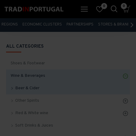
0
0
REGIONS
ECONOMIC CLUSTERS
PARTNERSHIPS
STORES & BRANDS
ALL CATEGORIES
Shoes & Footwear
Wine & Beverages
Beer & Cider
Other Spirits
Red & White wine
Soft Drinks & Juices