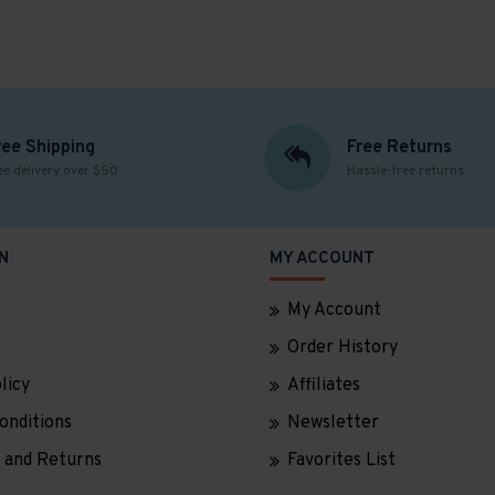
ree Shipping
Free Returns
ee delivery over $50
Hassle-free returns
N
MY ACCOUNT
My Account
Order History
licy
Affiliates
onditions
Newsletter
 and Returns
Favorites List