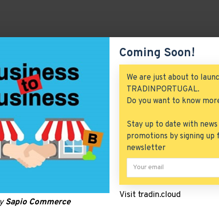
Coming Soon!
We are just about to laun
TRADINPORTUGAL.
Do you want to know mor
Stay up to date with news
promotions by signing up 
newsletter
Visit tradin.cloud
by
Sapio Commerce