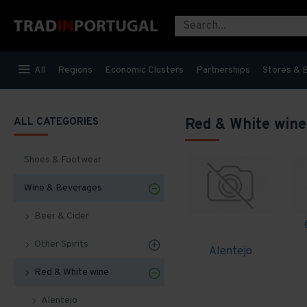
All
Regions
Economic Clusters
Partnerships
Stores & 
ALL CATEGORIES
Red & White wine
Shoes & Footwear
Wine & Beverages
Beer & Cider
Other Spirits
Alentejo
Red & White wine
Alentejo