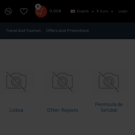
0
0.00€
English
€
Euro
Login
s
Travel And Tourism
Offers And Promotions
Península de
Lisboa
Other Regions
Setúbal