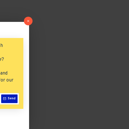
ch
e?
 and
for our
Send