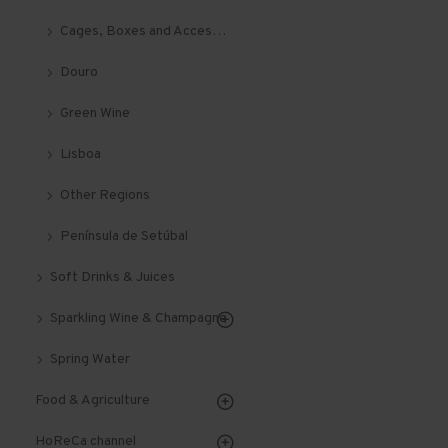
Cages, Boxes and Accessories
Douro
Green Wine
Lisboa
Other Regions
Península de Setúbal
Soft Drinks & Juices
Sparkling Wine & Champagne
Spring Water
Food & Agriculture
HoReCa channel