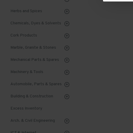
Herbs and Spices
Chemicals, Dyes & Solvents
Cork Products
Marble, Granite & Stones
Mechanical Parts & Spares
Machinery & Tools
Automobile, Parts & Spares
Building & Construction
Excess Inventory
Arch. & Civil Engineering
ICT & Internet