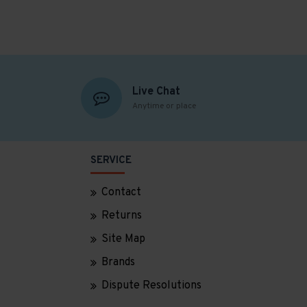
Live Chat
Anytime or place
SERVICE
Contact
Returns
Site Map
Brands
Dispute Resolutions