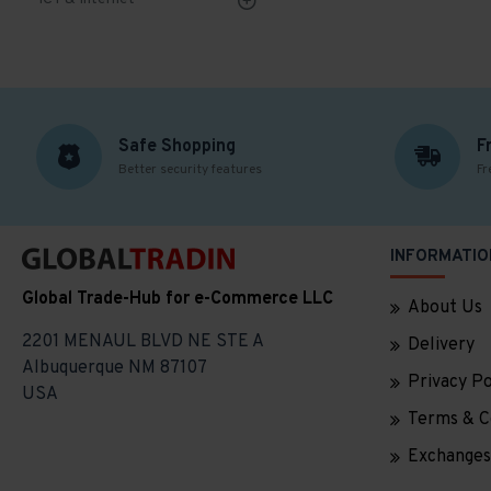
Safe Shopping
F
Better security features
Fr
INFORMATIO
Global Trade-Hub for e-Commerce LLC
About Us
2201 MENAUL BLVD NE STE A
Delivery
Albuquerque NM 87107
Privacy Po
USA
Terms & C
Exchanges