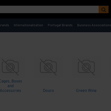
Brands
Internationalization
Portugal Brands
Business Association
Cages, Boxes
and
Accessories
Douro
Green Wine