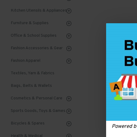
Kitchen Utensils & Appliances
Furniture & Supplies
Office & School Supplies
Fashion Accessories & Gear
Fashion Apparel
Textiles, Yarn & Fabrics
Bags, Belts & Wallets
Cosmetics & Personal Care
Sports Goods, Toys & Games
Bicycles & Spares
Powered 
Health & Medical