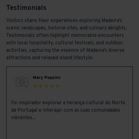
Testimonials
Visitors share their experiences exploring Madeira's
scenic landscapes, historie sites, and culinary delights.
Testimonials often highlight memorable encounters
with local hospitality, cultural festivals, and outdoor
activities, capturing the essence of Madeira's diverse
attractions and relaxed island lifestyle.
Mary Poppins
Foi inspirador explorar a herança cultural do Norte
de Portugal e interagir com as suas comunidades
vibrantes...