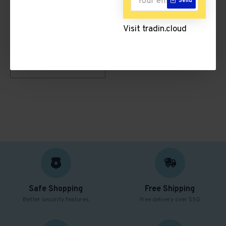
Send
Visit tradin.cloud
Testimonial Video 3
Safe Shopping
Free Shipping
Better security features
Free delivery over $50