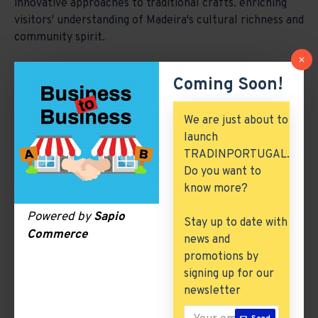
innovative approaches to traditional crafts. enriching
visitors' understanding of Madeira's cultural richness and
community spirit.
Coming Soon!
We are just about to
launch
TRADINPORTUGAL.
Do you want to
know more?
Powered by
Sapio
Stay up to date with
Testimonial Video 1
Testimonial Video 2
Commerce
news and
promotions by
signing up for our
newsletter