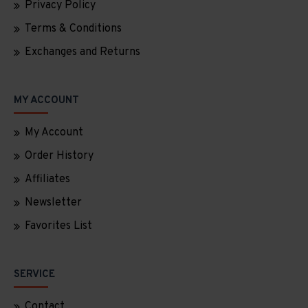
Privacy Policy
Terms & Conditions
Exchanges and Returns
MY ACCOUNT
My Account
Order History
Affiliates
Newsletter
Favorites List
SERVICE
Contact