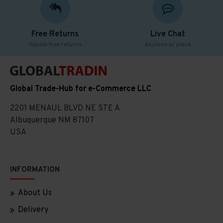
Free Returns
Live Chat
Hassle-free returns
Anytime or place
Global Trade-Hub for e-Commerce LLC
2201 MENAUL BLVD NE STE A
Albuquerque NM 87107
USA
INFORMATION
About Us
Delivery