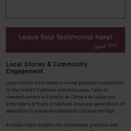
Local Stories & Community
Engagement
Local stories from Madeira reveal personal connections
to the island's traditions and landscapes. Tales of
vineyard owners in Estreito de Câmara de Lobos and
embroidery artisans in Santana showcase generations of
dedication to preserving Madeira's cultural heritage.
Artisans share insights into sustainable practices and