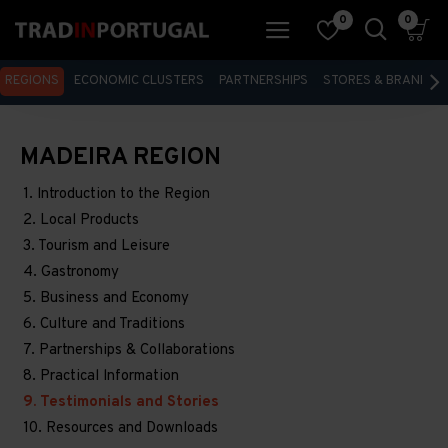
0
0
REGIONS
ECONOMIC CLUSTERS
PARTNERSHIPS
STORES & BRANDS
MADEIRA REGION
1. lntroduction to the Region
2. Local Products
3. Tourism and Leisure
4. Gastronomy
5. Business and Economy
6. Culture and Traditions
7. Partnerships & Collaborations
8. Practical lnformation
9. Testimonials and Stories
10. Resources and Downloads