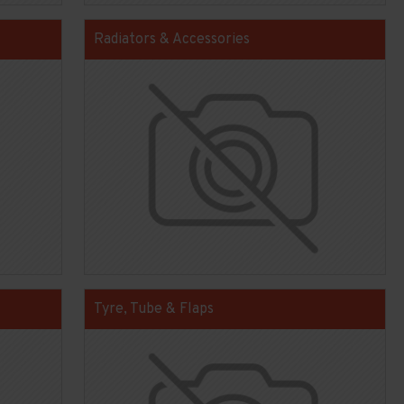
Radiators & Accessories
Tyre, Tube & Flaps