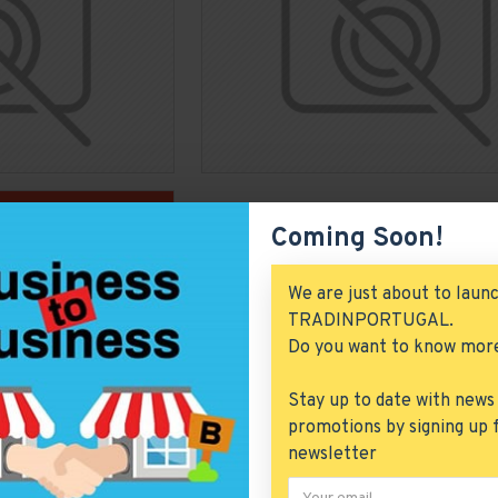
Coming Soon!
We are just about to laun
TRADINPORTUGAL.
Do you want to know mor
Stay up to date with news
promotions by signing up 
newsletter