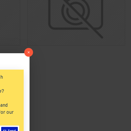
ch
e?
 and
for our