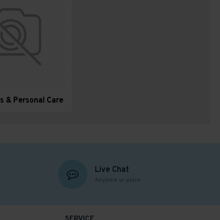
s & Personal Care
Live Chat
Anytime or place
SERVICE