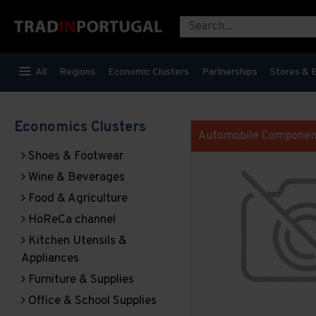
All
Regions
Economic Clusters
Partnerships
Stores & 
Economics Clusters
Automobile Componen
Shoes & Footwear
Wine & Beverages
Food & Agriculture
HoReCa channel
Kitchen Utensils &
Appliances
Furniture & Supplies
Office & School Supplies