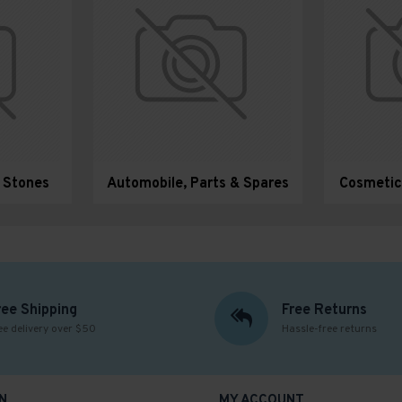
& Stones
Automobile, Parts & Spares
Cosmetic
ree Shipping
Free Returns
ee delivery over $50
Hassle-free returns
N
MY ACCOUNT