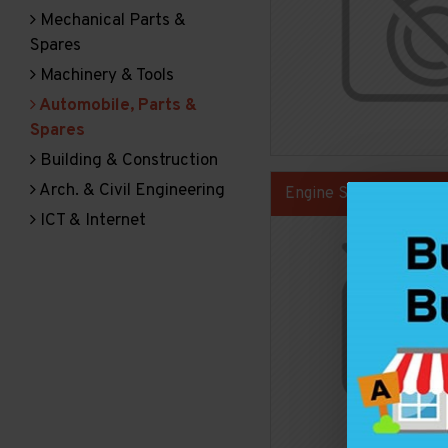
Mechanical Parts &
Spares
Machinery & Tools
Automobile, Parts &
Spares
Building & Construction
Arch. & Civil Engineering
Engine Spare Parts
ICT & Internet