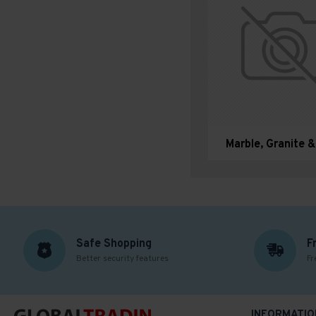
Marble, Granite 
Safe Shopping
F
Better security features
Fr
INFORMATIO