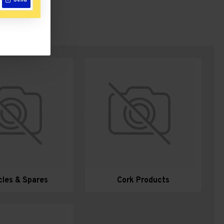
Send
cles & Spares
Cork Products