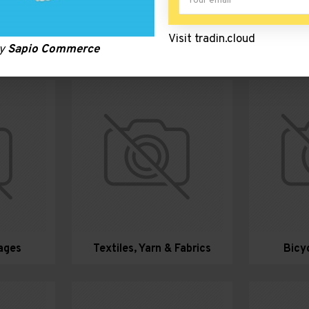
Visit tradin.cloud
c Clusters
by
Sapio Commerce
ages
Textiles, Yarn & Fabrics
Bicy