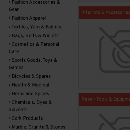
Fashion Accessories &
Gear
Interiors & Accessorie
Fashion Apparel
Textiles, Yarn & Fabrics
Bags, Belts & Wallets
Cosmetics & Personal
Care
Sports Goods, Toys &
Games
Bicycles & Spares
Health & Medical
Herbs and Spices
Repair Tools & Equipm
Chemicals, Dyes &
Solvents
Cork Products
Marble, Granite & Stones