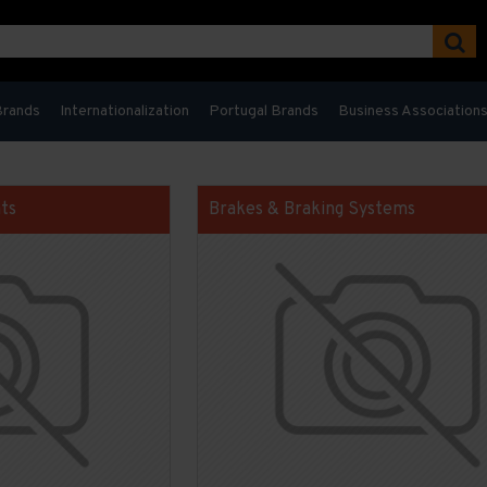
Brands
Internationalization
Portugal Brands
Business Association
ts
Brakes & Braking Systems