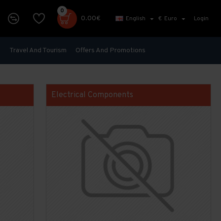
0
0.00€
English
€
Euro
Login
s
Travel And Tourism
Offers And Promotions
Electrical Components