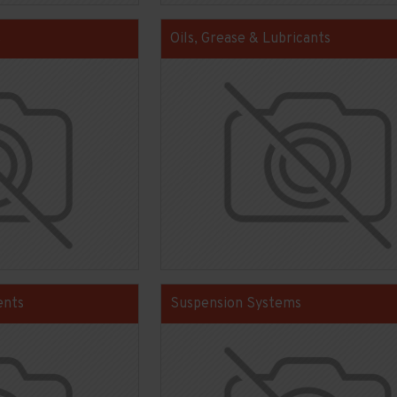
s
Oils, Grease & Lubricants
ents
Suspension Systems